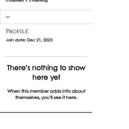
0 Followers
0 Following
Profile
Join date: Dec 21, 2023
There’s nothing to show
here yet
When this member adds info about
themselves, you’ll see it here.
Let's Get Social