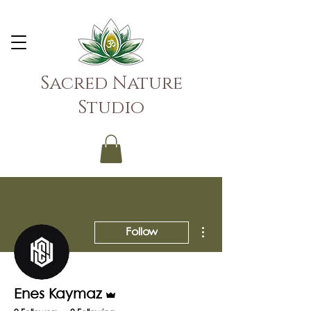
Sacred Nature
Studio
More actions
Follow
Admin
Enes Kaymaz